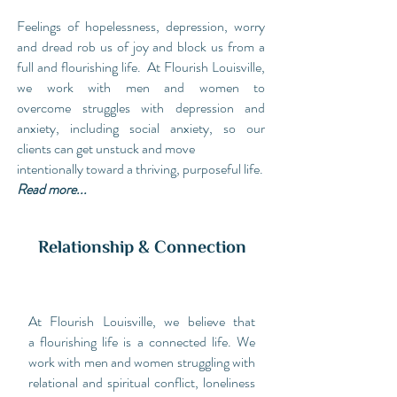
Feelings of hopelessness, depression, worry
and dread rob us of joy and block us from a
full and flourishing life. At Flourish Louisville,
we work with men and women to
overcome struggles with depression and
anxiety, including social anxiety, so our
clients can get unstuck and move
intentionally toward a thriving, purposeful life.
Read more...
Relationship & Connection
At Flourish Louisville, we believe that
a flourishing life is a connected life. We
work with men and women struggling with
relational and spiritual conflict, loneliness