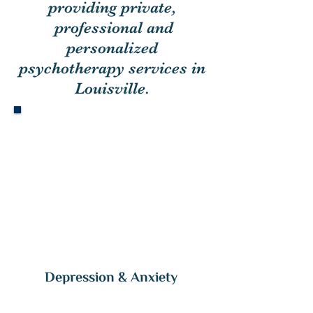
providing
private,
professional and
personalized
psychotherapy services in
Louisville.
Flour
ish
•
to grow or develop in a healthy or
vigorous way,
especially as the result of a particularly
favorable environment.
Depression & Anxiety