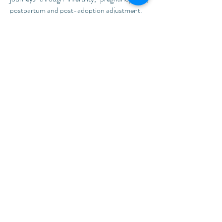
postpartum and post-adoption adjustment.
Read more...
Are you a new client?
Before your first appointment, you will be
emailed a personalized link to a confidential
patient portal. Once logged in, you can
complete the intake forms (no printing
required!) before your session. This will
prevent the use of limited session time to
complete paperwork.
We look forward to
meeting you!
Existing Clients
,
access your patient