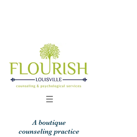
COVID update: We offer options for
in-
office or online, video sessions.
Contact us for details.
A boutique
counseling practice