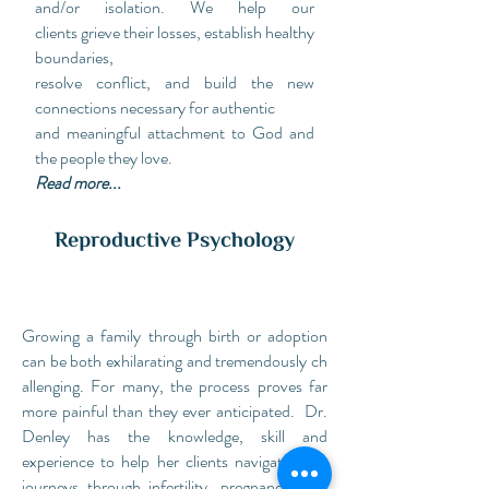
and/or isolation. We help our
clients grieve their losses, establish healthy
boundaries,
resolve conflict, and build the new
connections necessary for authentic
and meaningful attachment to God and
the people they love.
Read more...
Reproductive Psychology
Growing a family through birth or adoption
can be both exhilarating and tremendously ch
allenging. For many, the process
proves
far
more
painful
than
they
ever anticipated. Dr.
Denley has the knowledge, skill and
experience to help her clients navigate their
journeys through infertility, pregnancy loss,